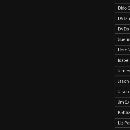
Dido
(
DVD m
DVDs
Gueri
Here 
Isabel
James 
Jason
Jason
Jim
(1)
Kel16
Liz Pa