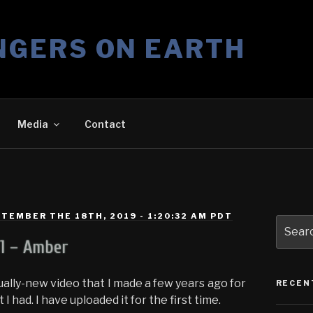
NGERS ON EARTH
Media
Contact
TEMBER THE 18TH, 2019 - 1:20:32 AM PDT
Search
for:
11 – Amber
ally-new video that I made a few years ago for
RECEN
I had. I have uploaded it for the first time.