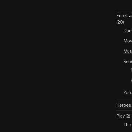
Enterta
(20)
Dan
Mov
Mus
Seri
You
Heroes
Play
(2)
The 