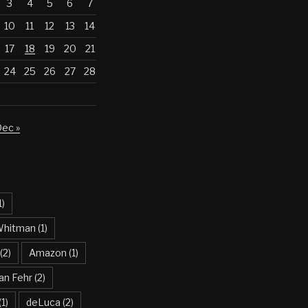
3
4
5
6
7
10
11
12
13
14
17
18
19
20
21
24
25
26
27
28
ec »
1)
Whitman
(1)
(2)
Amazon
(1)
an Fehr
(2)
(1)
deLuca
(2)