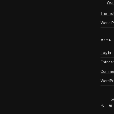
Worl
The Tru
World E
META
Log in
Entries
Commen
WordPr
S
S
M