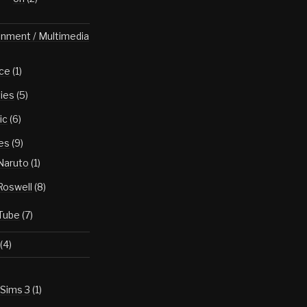
inment / Multimedia
ce
(1)
ies
(5)
ic
(6)
es
(9)
Naruto
(1)
Roswell
(8)
Tube
(7)
(4)
Sims 3
(1)