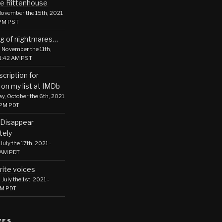
le Rittenhouse
ovember the 15th, 2021
 PM PST
g of nightmares…
 November the 11th,
01:42 AM PST
cription for
 on my list at IMDb
, October the 6th, 2021
 PM PDT
Disappear
tely
July the 17th, 2021 -
 AM PDT
rite voices
July the 1st, 2021 -
PM PDT
VES