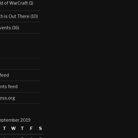
d of WarCraft
(1)
th is Out There
(10)
vents
(16)
 feed
ts feed
ess.org
eptember 2019
T
W
T
F
S