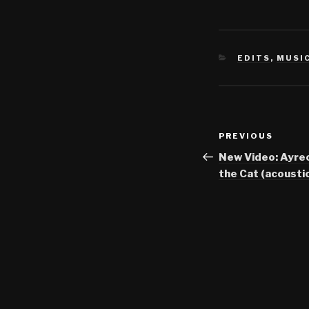
CATEGORIES
EDITS
,
MUSI
Post
Previous
PREVIOUS
navigation
Post
New Video: Ayre
the Cat (acoustic