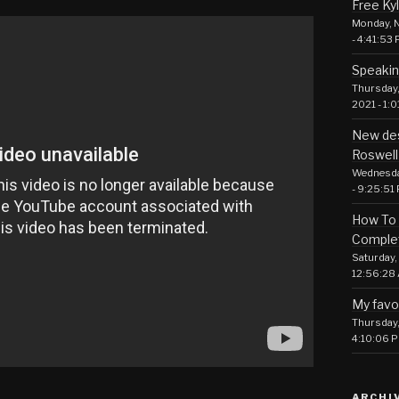
Free Ky
Monday, N
- 4:41:53
Speakin
Thursday,
2021 - 1:
New des
Roswell
Wednesday
- 9:25:51
How To 
Comple
Saturday, 
12:56:28
My favo
Thursday, 
4:10:06 
ARCHI