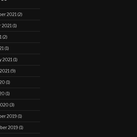
er 2021
(2)
 2021
(1)
1
(2)
21
(1)
y 2021
(1)
 2021
(9)
020
(1)
020
(1)
2020
(3)
er 2019
(1)
ber 2019
(1)