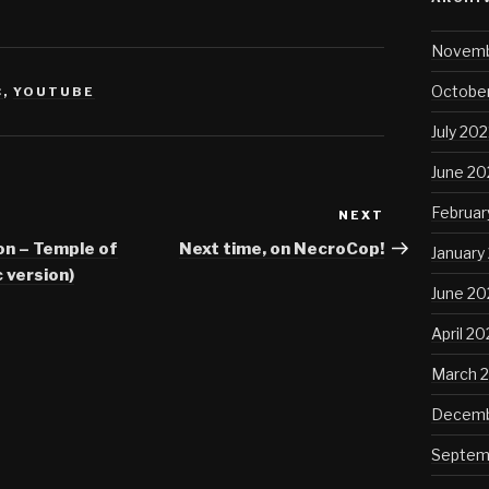
Novemb
October
C
,
YOUTUBE
July 202
June 20
Februar
NEXT
Next
Post
on – Temple of
Next time, on NecroCop!
January
 version)
June 2
April 2
March 
Decemb
Septem