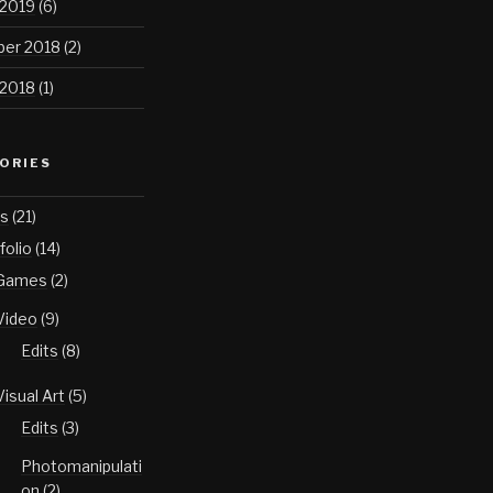
 2019
(6)
er 2018
(2)
 2018
(1)
ORIES
s
(21)
folio
(14)
Games
(2)
Video
(9)
Edits
(8)
Visual Art
(5)
Edits
(3)
Photomanipulati
on
(2)