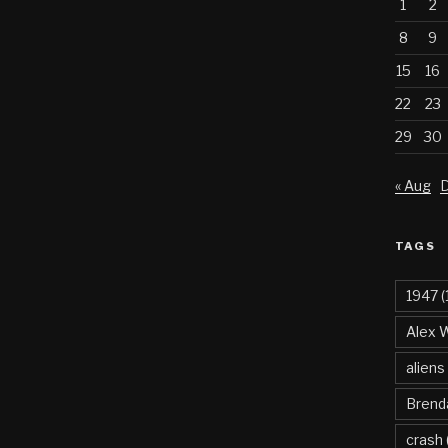
1
2
8
9
15
16
22
23
29
30
« Aug
D
TAGS
1947
(
Alex 
aliens
Brend
crash