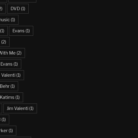
2)
DVD
(1)
usic
(1)
(1)
Evans
(1)
n
(2)
With Me
(2)
 Evans
(1)
Valenti
(1)
 Behr
(1)
 Katims
(1)
Jim Valenti
(1)
3
(1)
rker
(1)