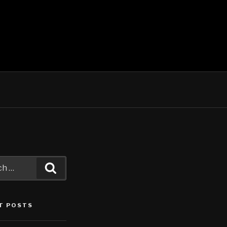
Search
T POSTS