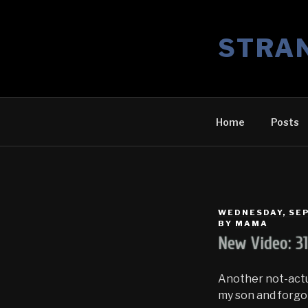
Skip
to
STRA
content
Home
Posts
POSTED
WEDNESDAY, SEP
ON
BY
MAMA
New Video: 3
Another not-actu
my son and forgot 