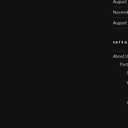
August
Novemb
August
CATEG
About U
Port