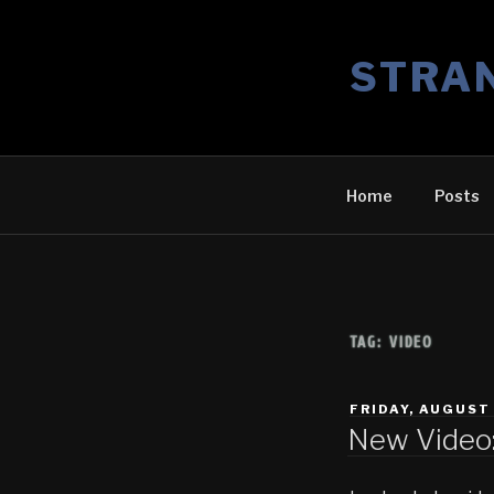
Skip
to
STRA
content
Home
Posts
TAG:
VIDEO
POSTED
FRIDAY, AUGUST 
ON
New Video: