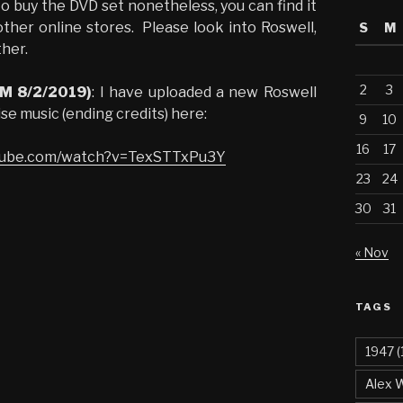
o buy the DVD set nonetheless, you can find it
ther online stores. Please look into Roswell,
S
M
her.
2
3
PM 8/2/2019)
: I have uploaded a new Roswell
ise music (ending credits) here:
9
10
16
17
utube.com/watch?v=TexSTTxPu3Y
23
24
30
31
« Nov
TAGS
1947
(
Alex 