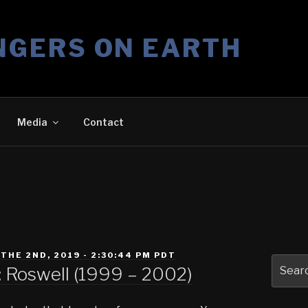
NGERS ON EARTH
Media
Contact
THE 2ND, 2019 - 2:30:44 PM PDT
Search
 Roswell (1999 – 2002)
for: