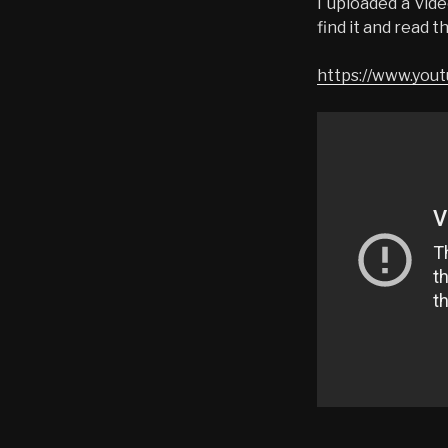
I uploaded a vid
find it and read t
https://www.yo