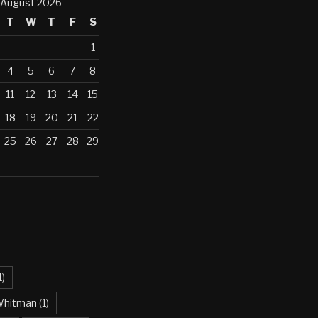
August 2026
T
W
T
F
S
1
4
5
6
7
8
11
12
13
14
15
18
19
20
21
22
25
26
27
28
29
1)
Whitman
(1)