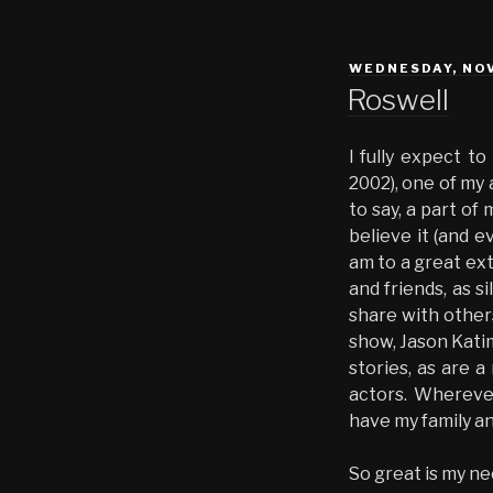
POSTED
WEDNESDAY, NOV
ON
Roswell
I fully expect t
2002), one of my a
to say, a part of
believe it (and e
am to a great ext
and friends, as s
share with others
show, Jason Katim
stories, as are a
actors. Wherever 
have my family an
So great is my nee