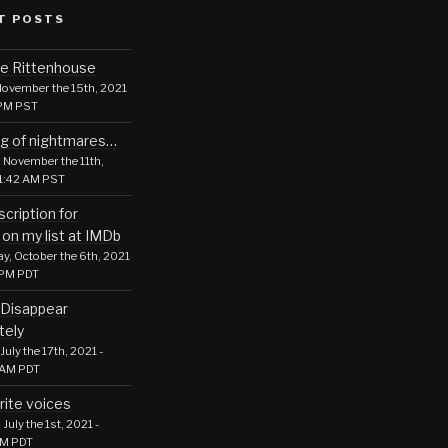
T POSTS
le Rittenhouse
ovember the 15th, 2021
 PM PST
g of nightmares…
 November the 11th,
01:42 AM PST
cription for
 on my list at IMDb
, October the 6th, 2021
 PM PDT
Disappear
tely
July the 17th, 2021 -
 AM PDT
rite voices
July the 1st, 2021 -
PM PDT