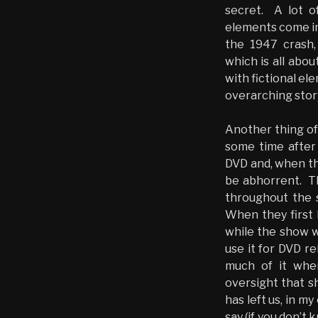
secret. A lot o
elements come int
the 1947 crash,
which is all abo
with fictional el
overarching stor
Another thing of
some time after 
DVD and, when th
be abhorrent. Th
throughout the s
When they first 
while the show wa
use it for DVD re
much of it when
oversight that s
has left us, in my
say (if you don’t 