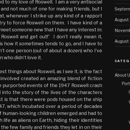
ted to my love of Roswell. I am a very antisocial
, and not much of one for making friends, but I
Septem
at, whenever I strike up any kind of a rapport
August
try to force Roswell on them. I have kind of a
meet someone new that I have any interest in:
Novemb
Roswell and get out!” I don’t really mean it,
August
 is how it sometimes tends to go, and I have to
n’t one person (out of about a dozen) who I’ve
 who didn’t love it.
CATEG
st things about Roswell, as I see it, is the fact
About U
e involved created an amazing blend of fiction
Port
the purported events of the 1947 Roswell crash
 into the story of the lives of the characters
st is that there were pods housed on the ship
’47, which incubated over a period of decades
f human-looking children emerged and had to
 life as aliens on Earth, hiding their identities
 the few family and friends they let in on their