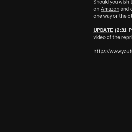
Should you wish t
on
Amazon
and o
one way or the ot
UPDATE
(2:31 
video of the repr
https://www.yo