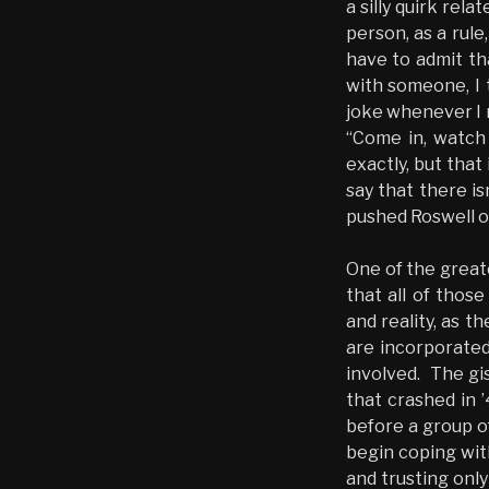
a silly quirk rela
person, as a rule
have to admit th
with someone, I 
joke whenever I 
“Come in, watch 
exactly, but that
say that there is
pushed Roswell on
One of the greate
that all of thos
and reality, as 
are incorporated
involved. The gi
that crashed in 
before a group o
begin coping with
and trusting only