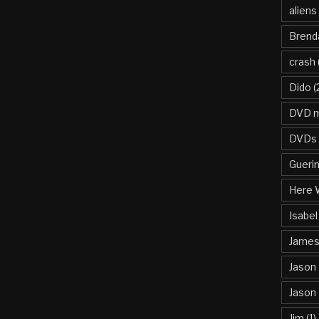
aliens
Brend
crash
Dido
(
DVD m
DVDs
Gueri
Here 
Isabel
James 
Jason
Jason
Jim
(1)