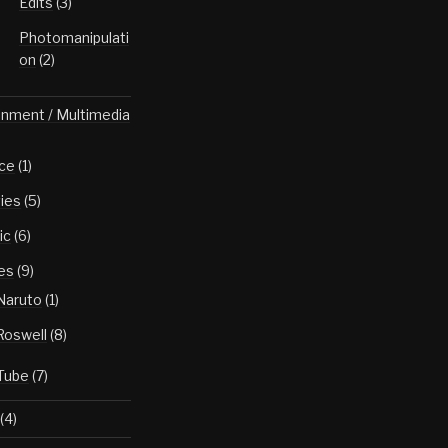
Edits
(3)
Photomanipulati
on
(2)
inment / Multimedia
ce
(1)
ies
(5)
ic
(6)
es
(9)
Naruto
(1)
Roswell
(8)
Tube
(7)
(4)