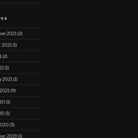
VES
er 2021
(2)
 2021
(1)
1
(2)
21
(1)
y 2021
(1)
 2021
(9)
020
(1)
020
(1)
2020
(3)
er 2019
(1)