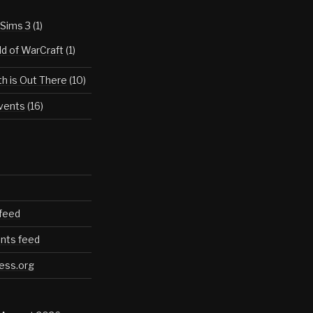
Sims 3
(1)
d of WarCraft
(1)
th is Out There
(10)
vents
(16)
 feed
ts feed
ess.org