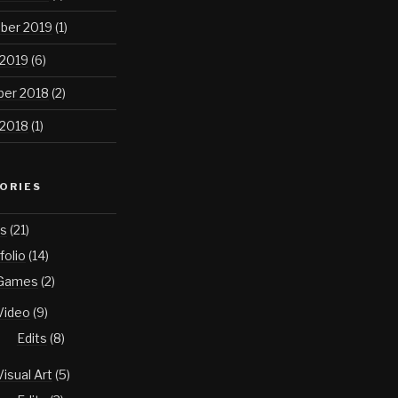
ber 2019
(1)
 2019
(6)
er 2018
(2)
 2018
(1)
ORIES
s
(21)
folio
(14)
Games
(2)
Video
(9)
Edits
(8)
Visual Art
(5)