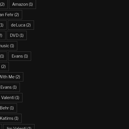
(2)
Amazon
(1)
an Fehr
(2)
(1)
deLuca
(2)
2)
DVD
(1)
usic
(1)
(1)
Evans
(1)
n
(2)
With Me
(2)
 Evans
(1)
Valenti
(1)
 Behr
(1)
 Katims
(1)
Jim Valenti
(1)