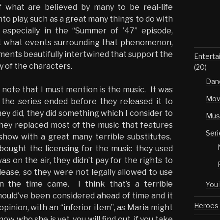
f what are believed by many to be real-life
o play, such as a great many things to do with
 especially in the “Summer of ’47” episode,
ut what events surrounding that phenomenon,
ements beautifully intertwined that support the
Enterta
y of the characters.
(20)
Dan
 note that I must mention is the music. It was
Mov
the series ended before they released it to
ey did, they did something which I consider to
Mus
ey replaced most of the music that features
Seri
how with a great many terrible substitutes.
bought the licensing for the music they used
s on the air, they didn’t pay for the rights to
lease, so they were not legally allowed to use
 the time came. I think that’s a terrible
You
hould’ve been considered ahead of time and it
Heroes
 opinion, with an “inferior item”, as Maria might
know who she is yet, you will find out, if you take