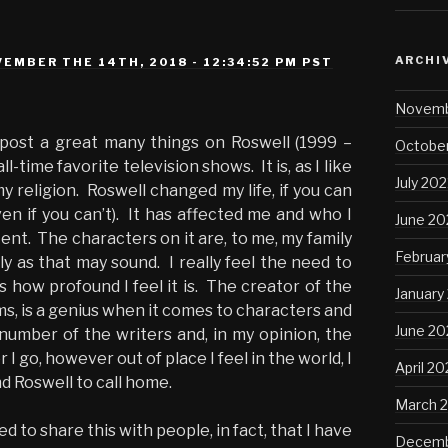
ARCHI
EMBER THE 14TH, 2018 - 12:34:52 PM PST
Novemb
o post a great many things on Roswell (1999 –
October
ll-time favorite television shows. It is, as I like
July 202
 my religion. Roswell changed my life, if you can
ven if you can’t). It has affected me and who I
June 20
ent. The characters on it are, to me, my family
Februar
illy as that may sound. I really feel the need to
 how profound I feel it is. The creator of the
January
s, is a genius when it comes to characters and
June 2
 number of the writers and, in my opinion, the
I go, however out of place I feel in the world, I
April 2
d Roswell to call home.
March 
d to share this with people, in fact, that I have
Decemb