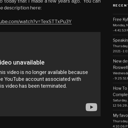
eo today that I made a few years ago. You can
RECEN
he description here:
Free Ky
utube.com/watch?v=TexSTTxPu3Y
Monday, N
- 4:41:53
Speakin
Thursday,
2021 - 1:
New des
Roswell
Wednesday
- 9:25:51
How To 
Comple
Saturday, 
12:56:28
My favo
Thursday, 
4:10:06 