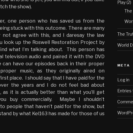
Play
(2)
tch the show).
The 
ver, one person who has saved us from the
Worl
 being stuck with this outcome. There are many
The Tru
not agree with this, and I daresay the law
you look up the Roswell Restoration Project by
World E
 find what I’m talking about. This person has
al television audio and paired it with the DVD
e can have our episodes back in their proper
META
proper music, as they originally aired on
first place. I should say that I have paid for the
Log in
ver the years and I do not feel bad about
Entries
, as it is actually better than what you’ll get
ou buy commercially. Maybe I shouldn’t
Commen
o people that haven’t paid for the show, but
WordPr
I stand by what Kel163 has made for those of us