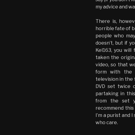
my advice and wa
There is, howe
horrible fate of
people who may 
doesn’t, but if 
Kel163, you will
taken the origin
video, so that w
form with the 
television in the 
DVD set twice o
partaking in this
from the set y
recommend this t
I’m a purist and 
who care.