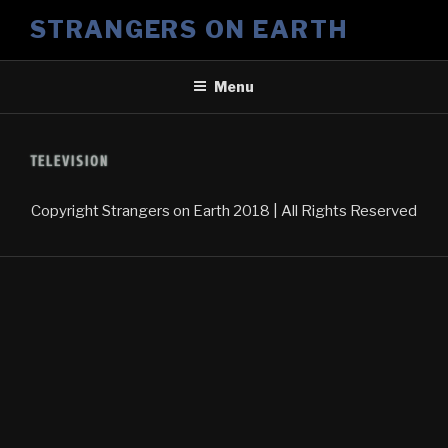
Skip
STRANGERS ON EARTH
to
content
Menu
TELEVISION
Copyright
Strangers on Earth
2018 | All Rights Reserved